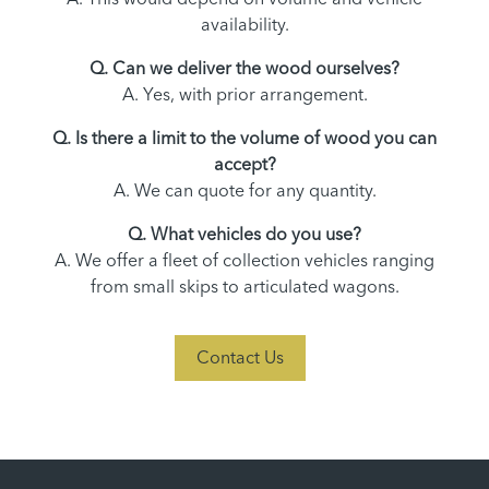
availability.
Q. Can we deliver the wood ourselves?
A. Yes, with prior arrangement.
Q. Is there a limit to the volume of wood you can
accept?
A. We can quote for any quantity.
Q. What vehicles do you use?
A. We offer a fleet of collection vehicles ranging
from small skips to articulated wagons.
Contact Us