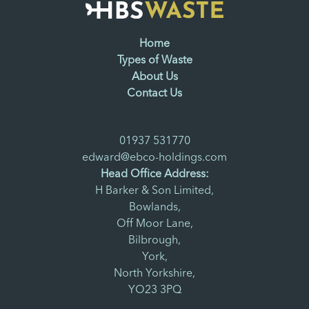
Home
Types of Waste
About Us
Contact Us
01937 531770
edward@ebco-holdings.com
Head Office Address:
H Barker & Son Limited,
Bowlands,
Off Moor Lane,
Bilbrough,
York,
North Yorkshire,
YO23 3PQ