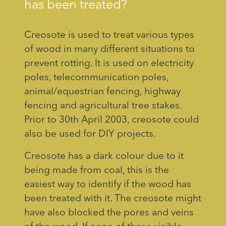
has been treated?
Creosote is used to treat various types
of wood in many different situations to
prevent rotting. It is used on electricity
poles, telecommunication poles,
animal/equestrian fencing, highway
fencing and agricultural tree stakes.
Prior to 30th April 2003, creosote could
also be used for DIY projects.
Creosote has a dark colour due to it
being made from coal, this is the
easiest way to identify if the wood has
been treated with it. The creosote might
have also blocked the pores and veins