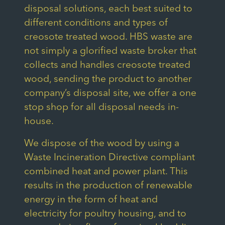
disposal solutions, each best suited to
different conditions and types of
creosote treated wood. HBS waste are
not simply a glorified waste broker that
collects and handles creosote treated
wood, sending the product to another
company’s disposal site, we offer a one
stop shop for all disposal needs in-
house.
We dispose of the wood by using a
Waste Incineration Directive compliant
combined heat and power plant. This
results in the production of renewable
energy in the form of heat and
electricity for poultry housing, and to