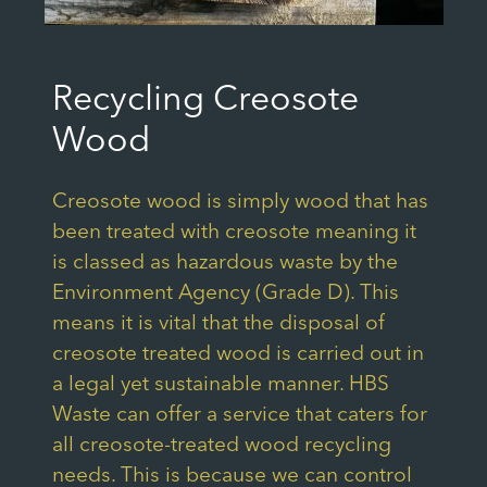
Recycling Creosote
Wood
Creosote wood is simply wood that has
been treated with creosote meaning it
is classed as hazardous waste by the
Environment Agency (Grade D). This
means it is vital that the disposal of
creosote treated wood is carried out in
a legal yet sustainable manner. HBS
Waste can offer a service that caters for
all creosote-treated wood recycling
needs. This is because we can control