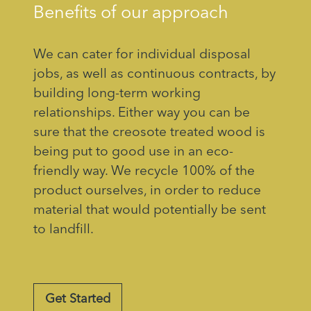
Benefits of our approach
We can cater for individual disposal
jobs, as well as continuous contracts, by
building long-term working
relationships. Either way you can be
sure that the creosote treated wood is
being put to good use in an eco-
friendly way. We recycle 100% of the
product ourselves, in order to reduce
material that would potentially be sent
to landfill.
Get Started