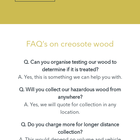
FAQ’s on creosote wood
Q. Can you organise testing our wood to
determine if it is treated?
A. Yes, this is something we can help you with.
Q. Will you collect our hazardous wood from
anywhere?
A. Yes, we will quote for collection in any
location.
Q. Do you charge more for longer distance
collection?
A. This would depend on volume and vehicle