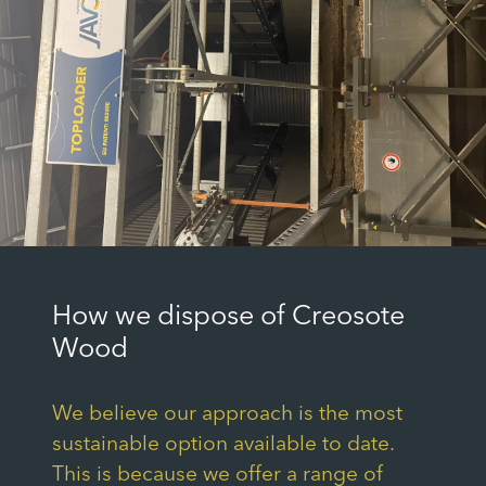
How we dispose of Creosote
Wood
We believe our approach is the most
sustainable option available to date.
This is because we offer a range of