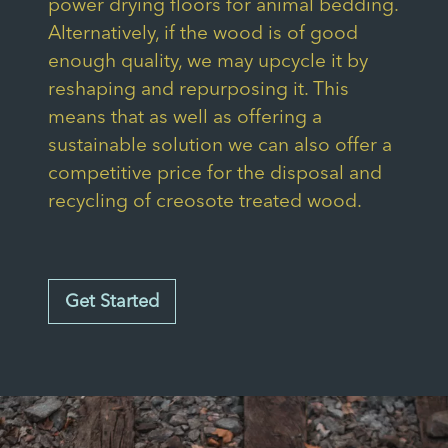
power drying floors for animal bedding.
Alternatively, if the wood is of good
enough quality, we may upcycle it by
reshaping and repurposing it. This
means that as well as offering a
sustainable solution we can also offer a
competitive price for the disposal and
recycling of creosote treated wood.
Get Started