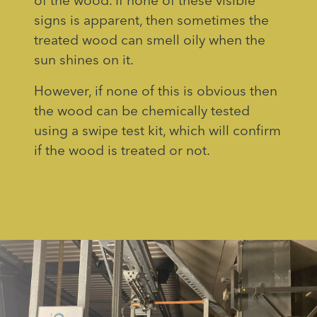
of the wood. If none of these visible
signs is apparent, then sometimes the
treated wood can smell oily when the
sun shines on it.
However, if none of this is obvious then
the wood can be chemically tested
using a swipe test kit, which will confirm
if the wood is treated or not.