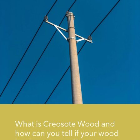
What is Creosote Wood and
how can you tell if your wood