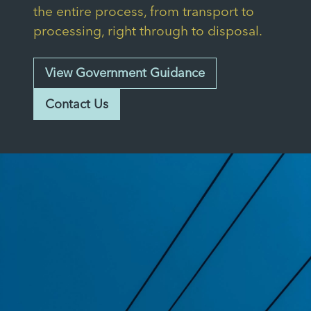
the entire process, from transport to
processing, right through to disposal.
View Government Guidance
Contact Us