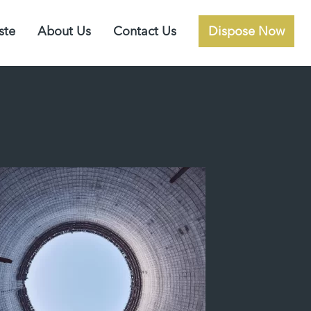
ste
About Us
Contact Us
Dispose Now