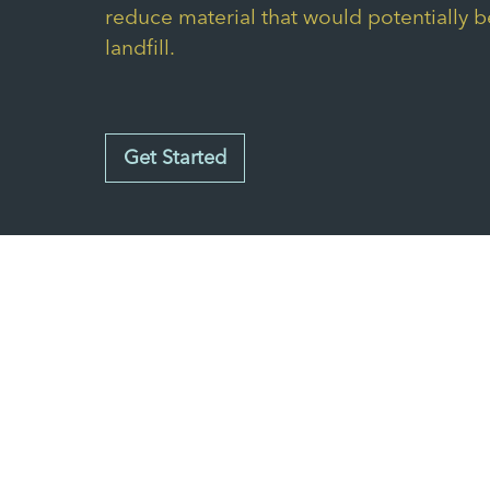
reduce material that would potentially b
landfill.
Get Started