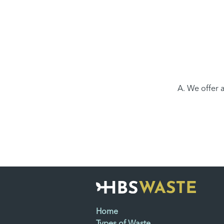
A. We offer a
Home
Types of Waste