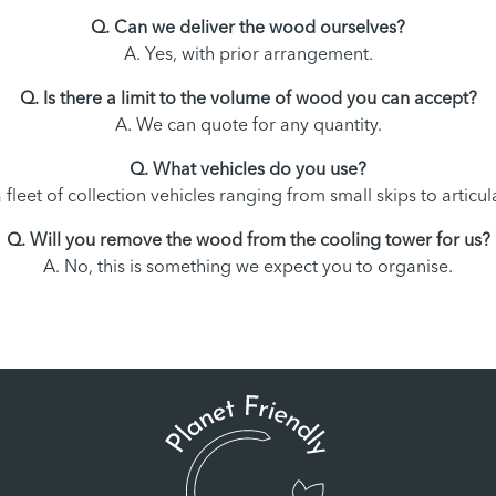
Q. Can we deliver the wood ourselves?
A. Yes, with prior arrangement.
Q. Is there a limit to the volume of wood you can accept?
A. We can quote for any quantity.
Q. What vehicles do you use?
 fleet of collection vehicles ranging from small skips to artic
Q. Will you remove the wood from the cooling tower for us?
A. No, this is something we expect you to organise.