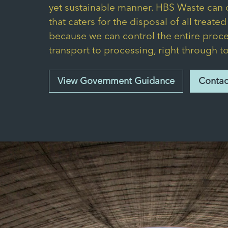
yet sustainable manner. HBS Waste can o
that caters for the disposal of all treate
because we can control the entire proce
transport to processing, right through t
View Government Guidance
Contac