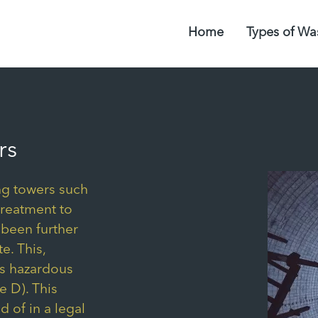
Home
Types of Wa
rs
ng towers such
treatment to
 been further
e. This,
as hazardous
 D). This
d of in a legal