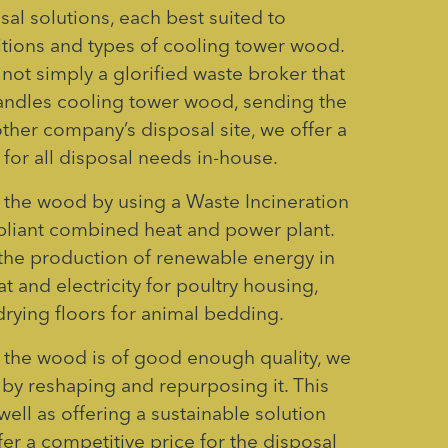
sal solutions, each best suited to
itions and types of cooling tower wood.
not simply a glorified waste broker that
andles cooling tower wood, sending the
ther company’s disposal site, we offer a
for all disposal needs in-house.
 the wood by using a Waste Incineration
pliant combined heat and power plant.
n the production of renewable energy in
t and electricity for poultry housing,
rying floors for animal bedding.
 if the wood is of good enough quality, we
 by reshaping and repurposing it. This
well as offering a sustainable solution
fer a competitive price for the disposal