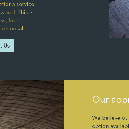
ffer a service
d wood. This is
ss, from
o disposal.
t Us
Our appr
We believe our
option availabl