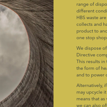
range of dispo
different cond
HBS waste are 
collects and h
product to ano
one stop shop 
We dispose of
Directive com
This results i
the form of hea
and to power d
Alternatively,
may upcycle it
means that as 
we can also of