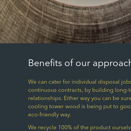
Benefits of our approac
We can cater for individual disposal jobs
continuous contracts, by building long-
relationships. Either way you can be sure
cooling tower wood is being put to goo
eco-friendly way.
We recycle 100% of the product ourselve