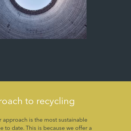
oach to recycling
 approach is the most sustainable
e to date. This is because we offer a