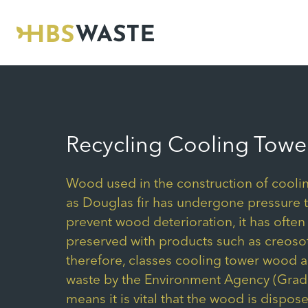
Skip
to
content
Recycling Cooling Towe
Wood used in the construction of cooli
as Douglas fir has undergone pressure 
prevent wood deterioration, it has often
preserved with products such as creosot
therefore, classes cooling tower wood 
waste by the Environment Agency (Grade
means it is vital that the wood is dispose