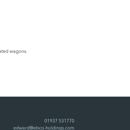
ulated wagons.
01937 531770
edward@ebco-holdings.com