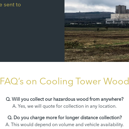
e sent to
FAQ’s on Cooling Tower Woo
Q. Will you collect our hazardous wood from anywhere?
A. Yes, we will quote for collection in any location.
Q. Do you charge more for longer distance collection?
A. This would depend on volume and vehicle availability.