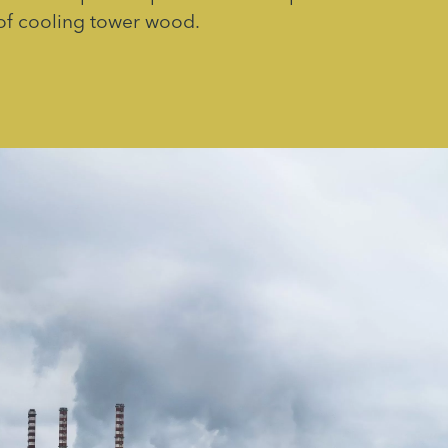
of cooling tower wood.