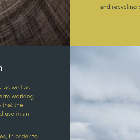
and recycling 
h
, as well as
term working
 that the
d use in an
s, in order to